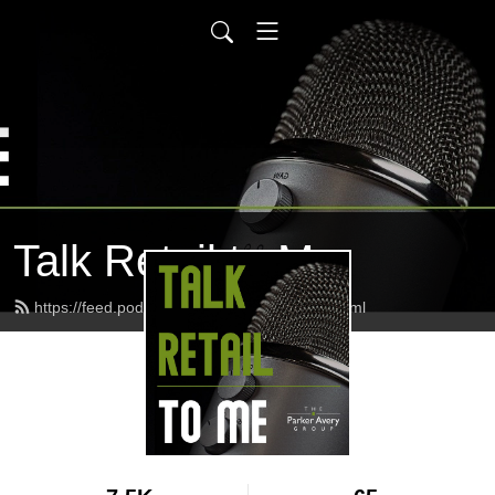
Talk Retail to Me
https://feed.podbean.com/parkeravery/feed.xml