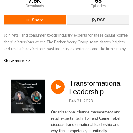
7.5K
65
Downloads
Episodes
Share
RSS
Join retail and consumer goods industry experts for these casual ”coffee 
shop” discussions where The Parker Avery Group team shares insights 
and realistic advice from past industry experiences and the firm’s many 
consulting projects. Our podcast features occasional guests from the 
Show more >>
firm’s roster of retail and CPG clients, along with partners and industry 
colleagues. Get to know the team’s unique culture and why we form 
long-term relationships with so many of our clients.
Transformational
Leadership
Feb 21, 2023
Organizational change management and
retail experts Kathi Toll and Carrie Habel
discuss transformational leadership and
why this competency is critically