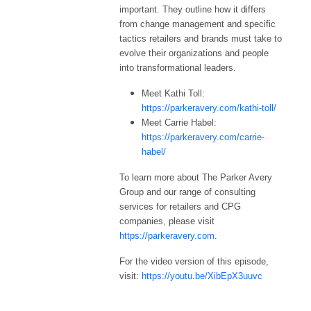
important. They outline how it differs
from change management and specific
tactics retailers and brands must take to
evolve their organizations and people
into transformational leaders.
Meet Kathi Toll:
https://parkeravery.com/kathi-toll/
Meet Carrie Habel:
https://parkeravery.com/carrie-
habel/
To learn more about The Parker Avery
Group and our range of consulting
services for retailers and CPG
companies, please visit
https://parkeravery.com
.
For the video version of this episode,
visit:
https://youtu.be/XibEpX3uuvc