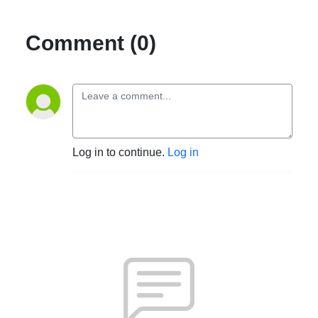
Comment (0)
Log in to continue.
Log in