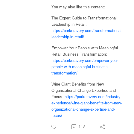
You may also like this content:
The Expert Guide to Transformational
Leadership in Retail:
https://parkeravery.com/transformational-
leadership-in-retail/
Empower Your People with Meaningful
Retail Business Transformation:
https://parkeravery.com/empower-your-
people-with-meaningful-business-
transformation/
Wine Giant Benefits from New
Organizational Change Expertise and
Focus:
https://parkeravery.com/industry-
experience/wine-giant-benefits-from-new-
organizational-change-expertise-and-
focus/
116