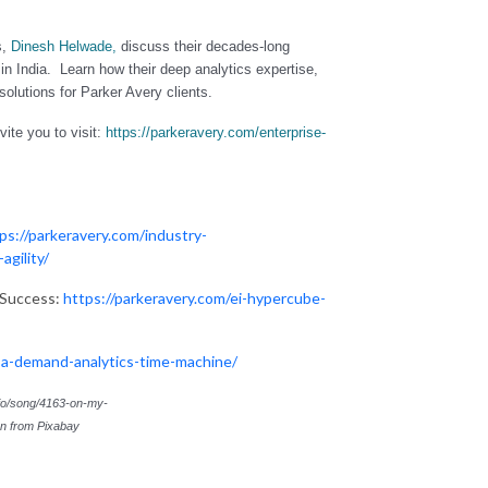
s,
Dinesh Helwade
,
discuss their decades-long
m in India. Learn
how their deep analytics expertise,
solutions for Parker Avery clients.
ite you to visit:
https://parkeravery.com/enterprise-
ps://parkeravery.com/industry-
agility/
 Success:
https://parkeravery.com/ei-hypercube-
-a-demand-analytics-time-machine/
.io/song/4163-on-my-
en
from
Pixabay