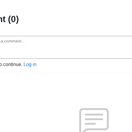
 (0)
to continue.
Log in