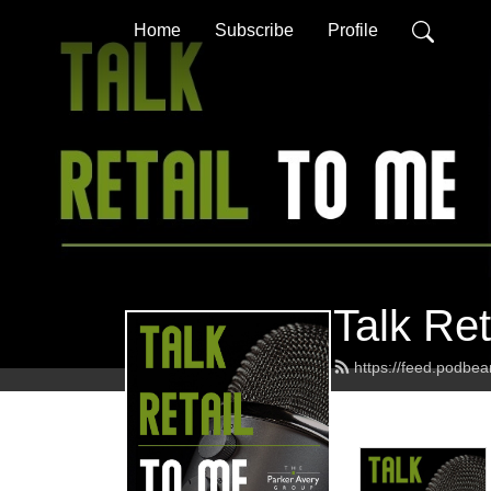
Home
Subscribe
Profile
Talk Ret
https://feed.podbe