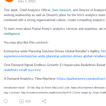
Dec 1, 2021
This week, Chief Analytics Officer,
Sam Iosevich,
and Director of Analytic
working relationship as well as Dinesh's plans for the firm's analytics tea
combined with a strong organizational culture, create compelling analytics 
To learn more about Parker Avery's analytics services and expertise, we inv
intelligence/
You may also like this content:
Enterprise-wide Planning Solution Drives Global Retailer’s Agility​:
htt
experience/enterprise-wide-planning-solution-drives-global-retailers-
One Demand Signal, Endless Growth: EI Hypercube Redefines Retail
redefines-retail-success/
A Demand Analytics Time Machine:
https://parkeravery.com/podcast
Introduction music: On My Way by Kevin MacLeod |
Link:
https://incompetech.filmmusic
way
|
License:
http://creativecommons.org/licenses/by/4.0/
|
Cover image by
Jorge Guill
103