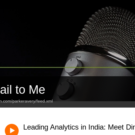
ail to Me
an.com/parkeravery/feed.xml
Leading Analytics in India: Meet D