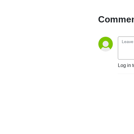
CPG clients, along with 
partners and industry 
colleagues. Get to know the 
Comment
team’s unique culture and 
why we form long-term 
relationships with so many 
of our clients.
Log in 