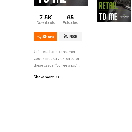
7.5K
65
Downloads
Episodes
Share
RSS
Join retail and consumer 
goods industry experts for 
these casual ”coffee shop” 
discussions where The 
Show more >>
Parker Avery Group team 
shares insights and realistic 
advice from past industry 
experiences and the firm’s 
many consulting projects. 
Our podcast features 
occasional guests from the 
firm’s roster of retail and 