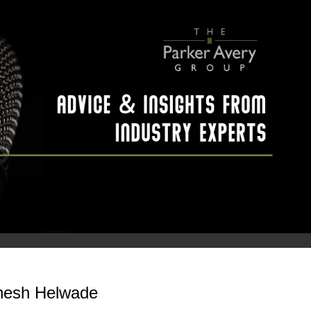
inesh Helwade